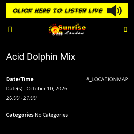
Acid Dolphin Mix
Date/Time
#_LOCATIONMAP
Date(s) - October 10, 2026
20:00 - 21:00
Categories
No Categories