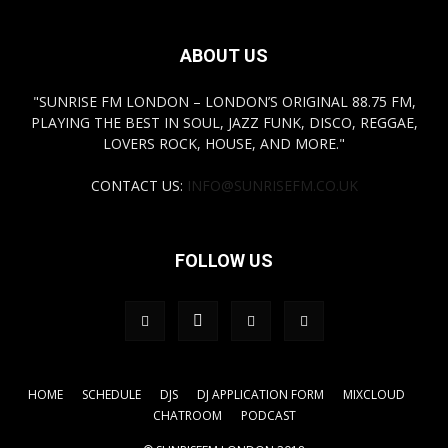
ABOUT US
"SUNRISE FM LONDON – LONDON’S ORIGINAL 88.75 FM,
PLAYING THE BEST IN SOUL, JAZZ FUNK, DISCO, REGGAE,
LOVERS ROCK, HOUSE, AND MORE."
CONTACT US:
INFO@SUNRISEFM.CO.UK
FOLLOW US
HOME
SCHEDULE
DJS
DJ APPLICATION FORM
MIXCLOUD
CHATROOM
PODCAST