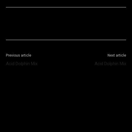
Facebook
X
WhatsApp
Telegram
Previous article
Next article
Acid Dolphin Mix
Acid Dolphin Mix