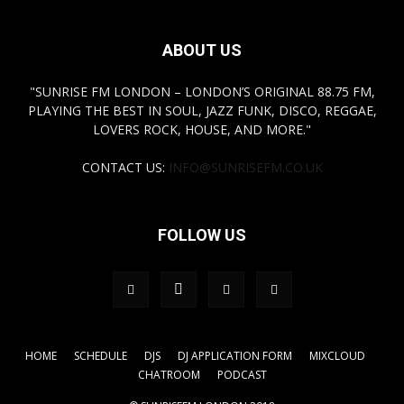
ABOUT US
"SUNRISE FM LONDON – LONDON’S ORIGINAL 88.75 FM,
PLAYING THE BEST IN SOUL, JAZZ FUNK, DISCO, REGGAE,
LOVERS ROCK, HOUSE, AND MORE."
CONTACT US:
INFO@SUNRISEFM.CO.UK
FOLLOW US
HOME
SCHEDULE
DJS
DJ APPLICATION FORM
MIXCLOUD
CHATROOM
PODCAST