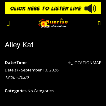
Alley Kat
Date/Time
#_LOCATIONMAP
Date(s) - September 13, 2026
18:00 - 20:00
Categories
No Categories