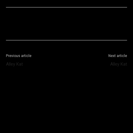
Facebook
X
WhatsApp
Telegram
Previous article
Next article
Alley Kat
Alley Kat