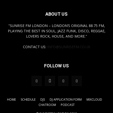
ABOUT US
"SUNRISE FM LONDON – LONDON’S ORIGINAL 88.75 FM,
PLAYING THE BEST IN SOUL, JAZZ FUNK, DISCO, REGGAE,
LOVERS ROCK, HOUSE, AND MORE."
CONTACT US:
INFO@SUNRISEFM.CO.UK
FOLLOW US
HOME
SCHEDULE
DJS
DJ APPLICATION FORM
MIXCLOUD
CHATROOM
PODCAST