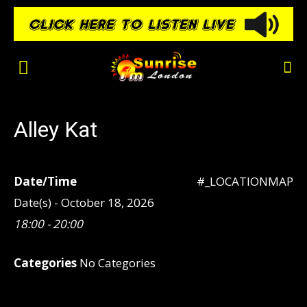
Alley Kat
Date/Time
#_LOCATIONMAP
Date(s) - October 18, 2026
18:00 - 20:00
Categories
No Categories