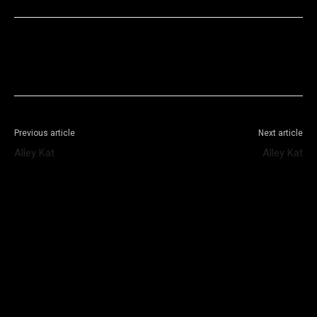
Facebook
X
WhatsApp
Telegram
Previous article
Next article
Alley Kat
Alley Kat