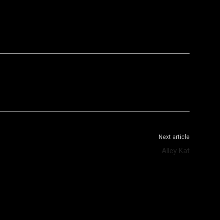
WhatsApp
Telegram
Next article
Alley Kat