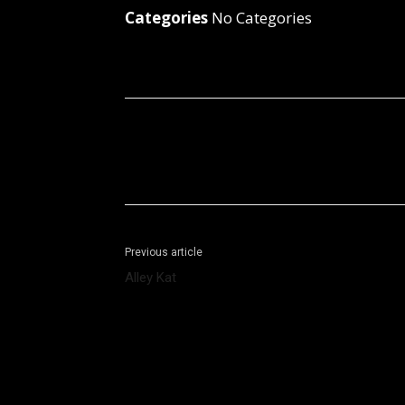
Categories
No Categories
Facebook
X
Share
Previous article
Alley Kat