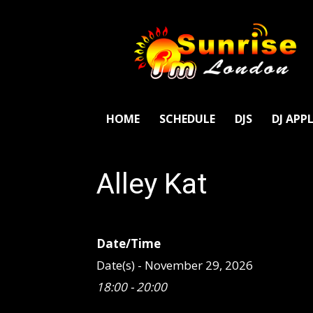
SunriseFm
London
HOME
SCHEDULE
DJS
DJ APP
Alley Kat
Date/Time
Date(s) - November 29, 2026
18:00 - 20:00