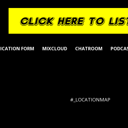
LICATION FORM
MIXCLOUD
CHATROOM
PODCA
#_LOCATIONMAP