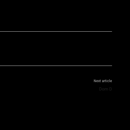
WhatsApp
Telegram
Next article
Dom D