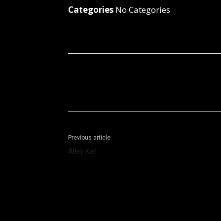
Categories
No Categories
Facebook
X
Share
Previous article
Alley Kat