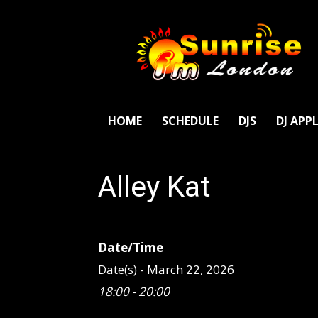
SunriseFm
London
HOME
SCHEDULE
DJS
DJ APP
Alley Kat
Date/Time
Date(s) - March 22, 2026
18:00 - 20:00