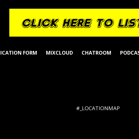
LICATION FORM
MIXCLOUD
CHATROOM
PODCA
#_LOCATIONMAP