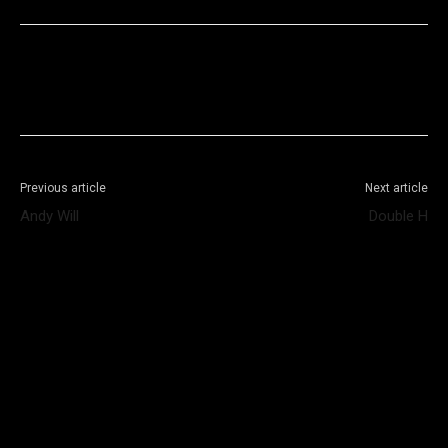
Facebook
X
WhatsApp
Telegram
Previous article
Next article
Andy Will
Double H