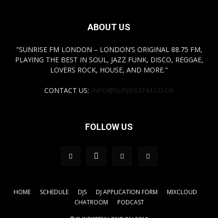
ABOUT US
"SUNRISE FM LONDON – LONDON’S ORIGINAL 88.75 FM,
PLAYING THE BEST IN SOUL, JAZZ FUNK, DISCO, REGGAE,
LOVERS ROCK, HOUSE, AND MORE."
CONTACT US:
INFO@SUNRISEFM.CO.UK
FOLLOW US
HOME
SCHEDULE
DJS
DJ APPLICATION FORM
MIXCLOUD
CHATROOM
PODCAST