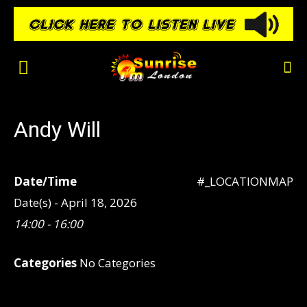
Andy Will
Date/Time
#_LOCATIONMAP
Date(s) - April 18, 2026
14:00 - 16:00
Categories
No Categories