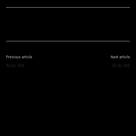
Facebook
X
WhatsApp
Telegram
Previous article
Next article
Andy Will
Andy Will