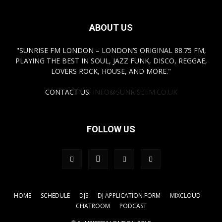
ABOUT US
"SUNRISE FM LONDON – LONDON’S ORIGINAL 88.75 FM,
PLAYING THE BEST IN SOUL, JAZZ FUNK, DISCO, REGGAE,
LOVERS ROCK, HOUSE, AND MORE."
CONTACT US:
INFO@SUNRISEFM.CO.UK
FOLLOW US
HOME
SCHEDULE
DJS
DJ APPLICATION FORM
MIXCLOUD
CHATROOM
PODCAST