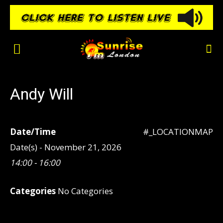
Andy Will
Date/Time
#_LOCATIONMAP
Date(s) - November 21, 2026
14:00 - 16:00
Categories
No Categories