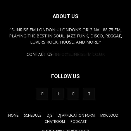
ABOUT US
"SUNRISE FM LONDON – LONDON’S ORIGINAL 88.75 FM,
PLAYING THE BEST IN SOUL, JAZZ FUNK, DISCO, REGGAE,
LOVERS ROCK, HOUSE, AND MORE."
CONTACT US:
INFO@SUNRISEFM.CO.UK
FOLLOW US
HOME
SCHEDULE
DJS
DJ APPLICATION FORM
MIXCLOUD
CHATROOM
PODCAST