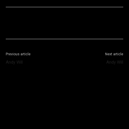
Facebook
X
WhatsApp
Telegram
Previous article
Next article
Andy Will
Andy Will