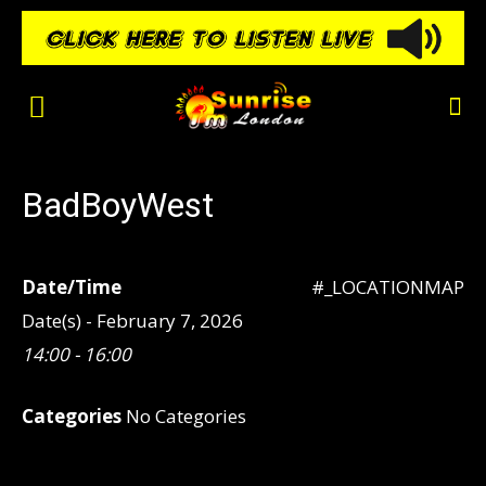
BadBoyWest
Date/Time
#_LOCATIONMAP
Date(s) - February 7, 2026
14:00 - 16:00
Categories
No Categories