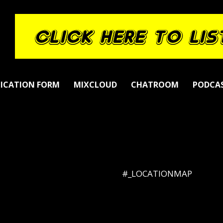
LICATION FORM
MIXCLOUD
CHATROOM
PODCA
#_LOCATIONMAP