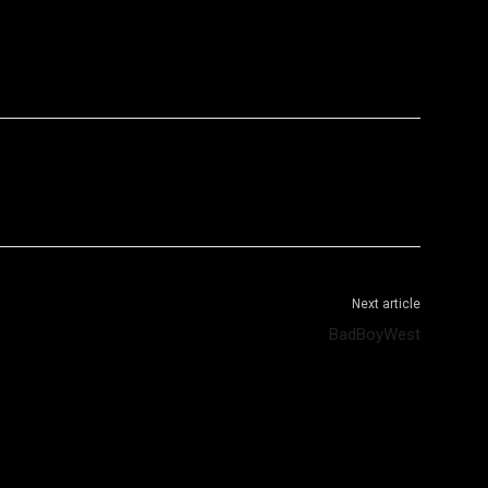
WhatsApp
Telegram
Next article
BadBoyWest