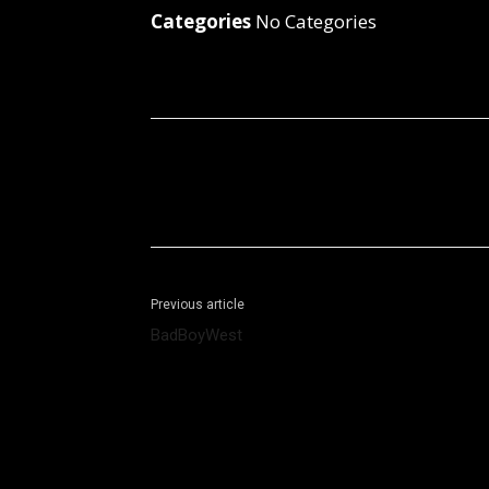
Categories
No Categories
Facebook
X
Share
Previous article
BadBoyWest