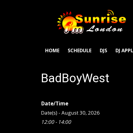
SunriseFm
London
HOME
SCHEDULE
DJS
DJ APP
BadBoyWest
Date/Time
Date(s) - August 30, 2026
12:00 - 14:00