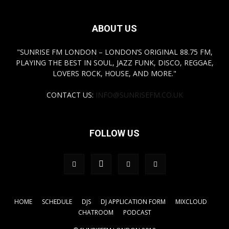
ABOUT US
"SUNRISE FM LONDON – LONDON’S ORIGINAL 88.75 FM,
PLAYING THE BEST IN SOUL, JAZZ FUNK, DISCO, REGGAE,
LOVERS ROCK, HOUSE, AND MORE."
CONTACT US:
INFO@SUNRISEFM.CO.UK
FOLLOW US
HOME
SCHEDULE
DJS
DJ APPLICATION FORM
MIXCLOUD
CHATROOM
PODCAST