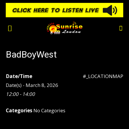
BadBoyWest
Date/Time
#_LOCATIONMAP
Date(s) - March 8, 2026
12:00 - 14:00
Categories
No Categories