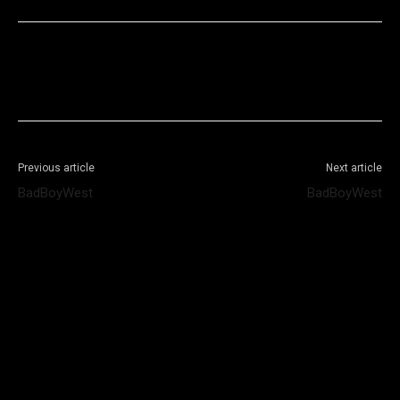
Facebook
X
WhatsApp
Telegram
Previous article
Next article
BadBoyWest
BadBoyWest