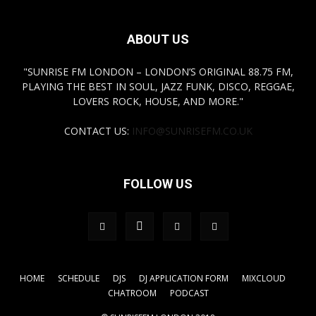
ABOUT US
"SUNRISE FM LONDON – LONDON’S ORIGINAL 88.75 FM,
PLAYING THE BEST IN SOUL, JAZZ FUNK, DISCO, REGGAE,
LOVERS ROCK, HOUSE, AND MORE."
CONTACT US:
INFO@SUNRISEFM.CO.UK
FOLLOW US
HOME
SCHEDULE
DJS
DJ APPLICATION FORM
MIXCLOUD
CHATROOM
PODCAST