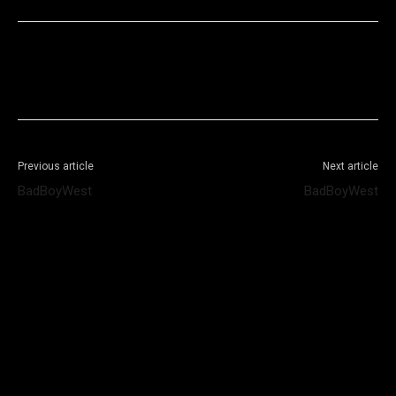
Facebook
X
WhatsApp
Telegram
Previous article
Next article
BadBoyWest
BadBoyWest