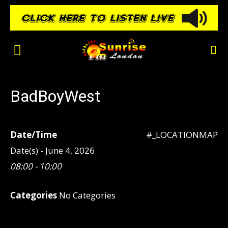
BadBoyWest
Date/Time
#_LOCATIONMAP
Date(s) - June 4, 2026
08:00 - 10:00
Categories
No Categories