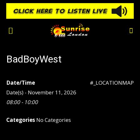
BadBoyWest
Date/Time
#_LOCATIONMAP
Date(s) - November 11, 2026
08:00 - 10:00
Categories
No Categories