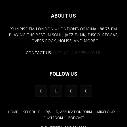
ABOUT US
"SUNRISE FM LONDON – LONDON’S ORIGINAL 88.75 FM,
PLAYING THE BEST IN SOUL, JAZZ FUNK, DISCO, REGGAE,
LOVERS ROCK, HOUSE, AND MORE."
CONTACT US:
INFO@SUNRISEFM.CO.UK
FOLLOW US
HOME
SCHEDULE
DJS
DJ APPLICATION FORM
MIXCLOUD
CHATROOM
PODCAST