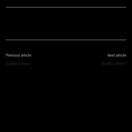
Facebook
X
WhatsApp
Telegram
Previous article
Next article
BadBoyWest
BadBoyWest