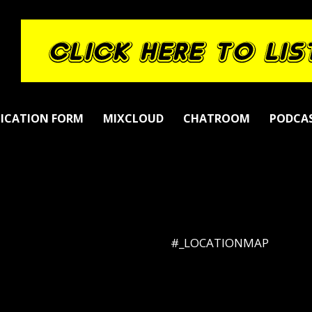
LICATION FORM
MIXCLOUD
CHATROOM
PODCA
#_LOCATIONMAP