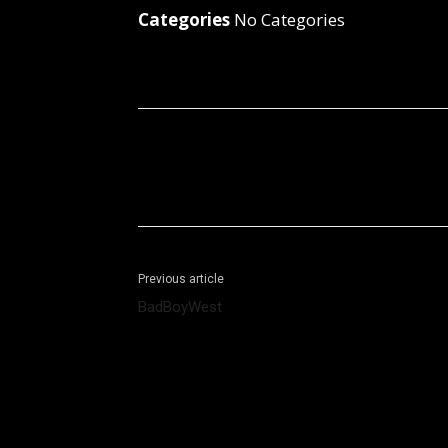
Categories
No Categories
Facebook
X
Share
Previous article
BadBoyWest