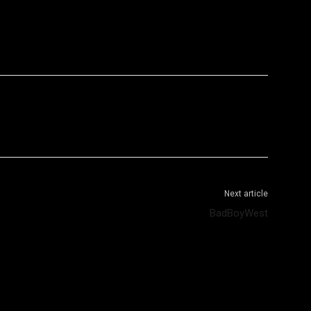
WhatsApp
Telegram
Next article
BadBoyWest