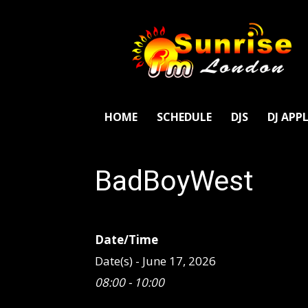
SunriseFm
London
HOME
SCHEDULE
DJS
DJ APP
BadBoyWest
Date/Time
Date(s) - June 17, 2026
08:00 - 10:00