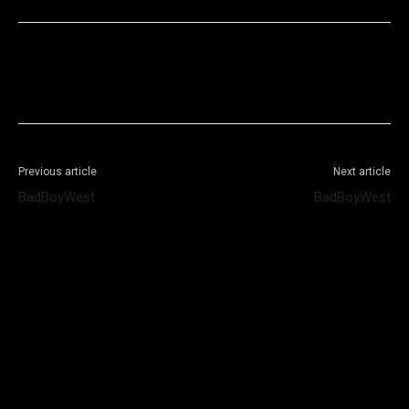
Facebook
X
WhatsApp
Telegram
Previous article
Next article
BadBoyWest
BadBoyWest