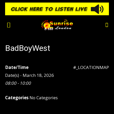
BadBoyWest
Date/Time
#_LOCATIONMAP
Date(s) - March 18, 2026
08:00 - 10:00
Categories
No Categories