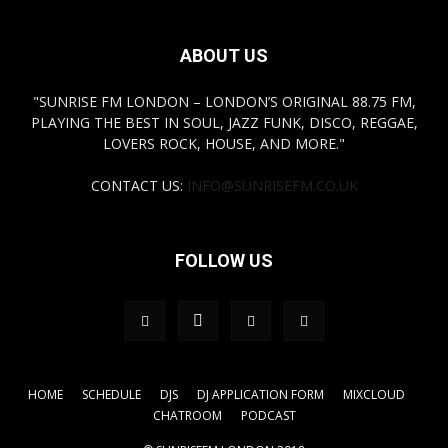
ABOUT US
"SUNRISE FM LONDON – LONDON’S ORIGINAL 88.75 FM,
PLAYING THE BEST IN SOUL, JAZZ FUNK, DISCO, REGGAE,
LOVERS ROCK, HOUSE, AND MORE."
CONTACT US:
INFO@SUNRISEFM.CO.UK
FOLLOW US
HOME
SCHEDULE
DJS
DJ APPLICATION FORM
MIXCLOUD
CHATROOM
PODCAST