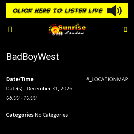
BadBoyWest
Date/Time
#_LOCATIONMAP
Date(s) - December 31, 2026
08:00 - 10:00
Categories
No Categories