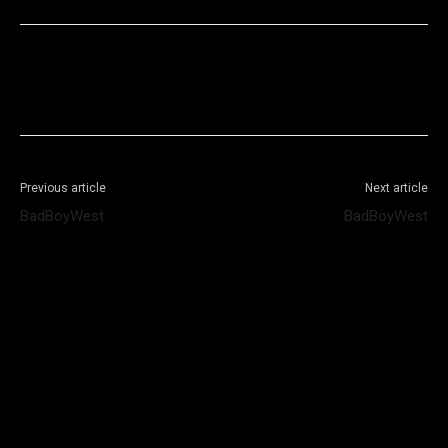
Facebook
X
WhatsApp
Telegram
Previous article
Next article
BadBoyWest
BadBoyWest