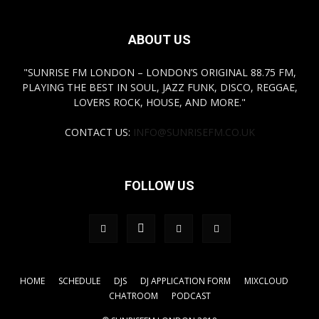
ABOUT US
"SUNRISE FM LONDON – LONDON’S ORIGINAL 88.75 FM,
PLAYING THE BEST IN SOUL, JAZZ FUNK, DISCO, REGGAE,
LOVERS ROCK, HOUSE, AND MORE."
CONTACT US:
INFO@SUNRISEFM.CO.UK
FOLLOW US
HOME
SCHEDULE
DJS
DJ APPLICATION FORM
MIXCLOUD
CHATROOM
PODCAST