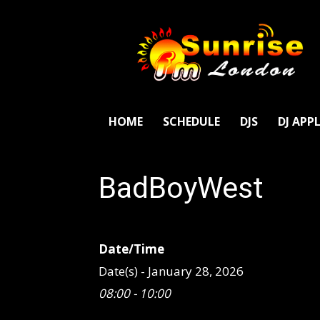
SunriseFm
London
HOME
SCHEDULE
DJS
DJ APP
BadBoyWest
Date/Time
Date(s) - January 28, 2026
08:00 - 10:00