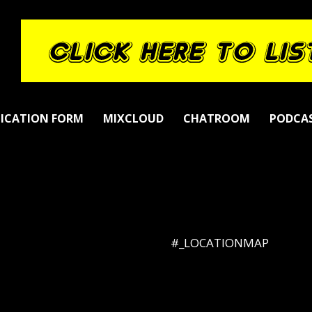
LICATION FORM
MIXCLOUD
CHATROOM
PODCA
#_LOCATIONMAP