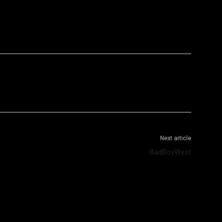
WhatsApp
Telegram
Next article
BadBoyWest