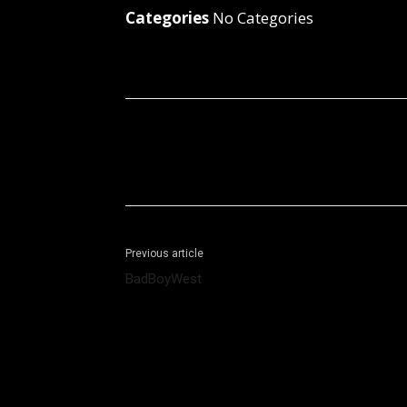
Categories
No Categories
Facebook
X
Share
Previous article
BadBoyWest