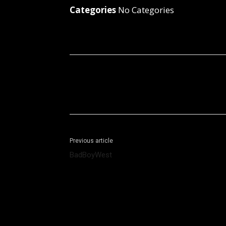
Categories
No Categories
Facebook
X
Share
Previous article
BadBoyWest