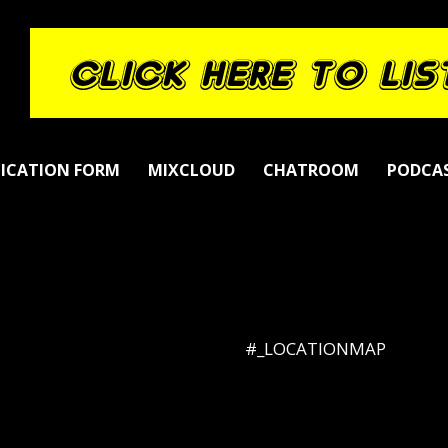
LICATION FORM
MIXCLOUD
CHATROOM
PODCA
#_LOCATIONMAP