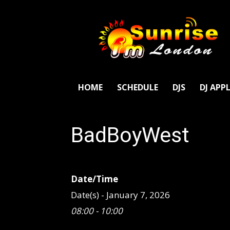
SunriseFm
London
HOME
SCHEDULE
DJS
DJ APP
BadBoyWest
Date/Time
Date(s) - January 7, 2026
08:00 - 10:00