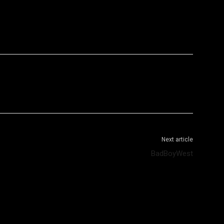
WhatsApp
Telegram
Next article
BadBoyWest