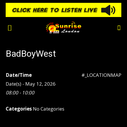
BadBoyWest
Date/Time
#_LOCATIONMAP
Date(s) - May 12, 2026
08:00 - 10:00
Categories
No Categories