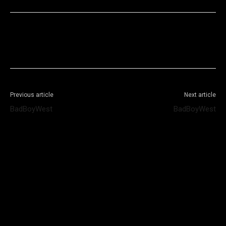
Facebook
X
WhatsApp
Telegram
Previous article
Next article
BadBoyWest
BadBoyWest