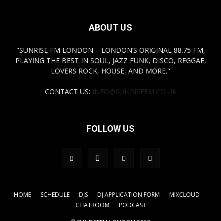
ABOUT US
"SUNRISE FM LONDON – LONDON’S ORIGINAL 88.75 FM,
PLAYING THE BEST IN SOUL, JAZZ FUNK, DISCO, REGGAE,
LOVERS ROCK, HOUSE, AND MORE."
CONTACT US:
INFO@SUNRISEFM.CO.UK
FOLLOW US
HOME
SCHEDULE
DJS
DJ APPLICATION FORM
MIXCLOUD
CHATROOM
PODCAST