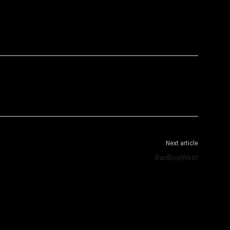
WhatsApp
Telegram
Next article
BadBoyWest