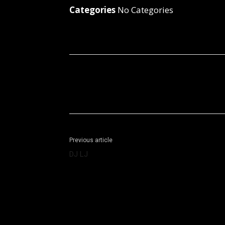
Categories
No Categories
Facebook
X
Share
Previous article
DJ LJ