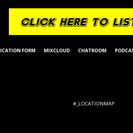
LICATION FORM
MIXCLOUD
CHATROOM
PODCA
#_LOCATIONMAP