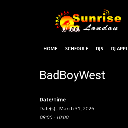
SunriseFm
London
HOME
SCHEDULE
DJS
DJ APP
BadBoyWest
Date/Time
Date(s) - March 31, 2026
08:00 - 10:00