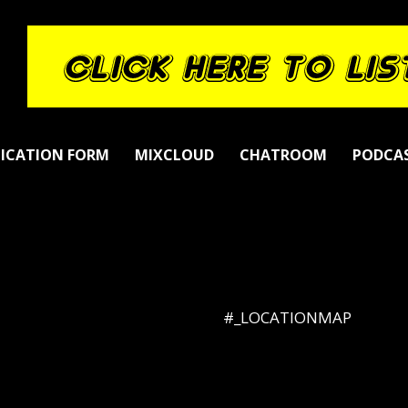
LICATION FORM
MIXCLOUD
CHATROOM
PODCA
#_LOCATIONMAP