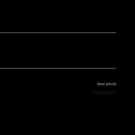
WhatsApp
Telegram
Next article
Derek Beatz