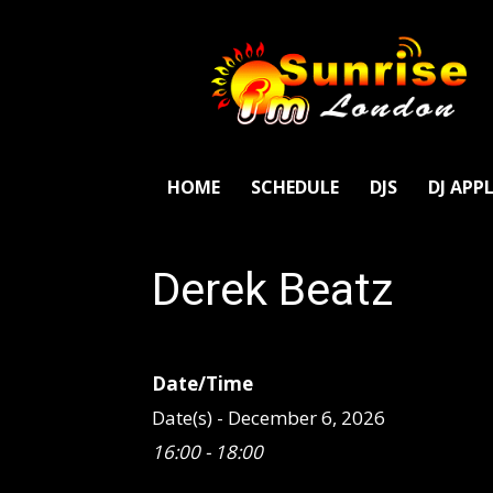
SunriseFm
London
HOME
SCHEDULE
DJS
DJ APP
Derek Beatz
Date/Time
Date(s) - December 6, 2026
16:00 - 18:00