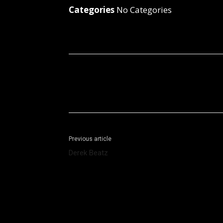
Categories
No Categories
Facebook
X
Share
Previous article
Derek Beatz