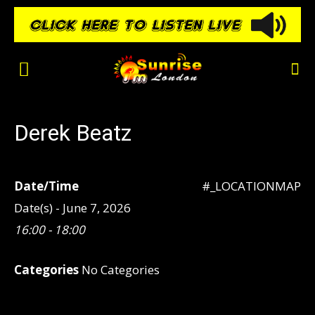
Derek Beatz
Date/Time
#_LOCATIONMAP
Date(s) - June 7, 2026
16:00 - 18:00
Categories
No Categories