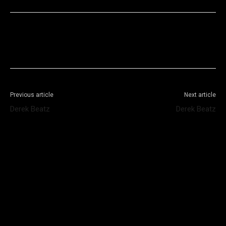
Facebook
X
WhatsApp
Telegram
Previous article
Next article
Derek Beatz
Derek Beatz