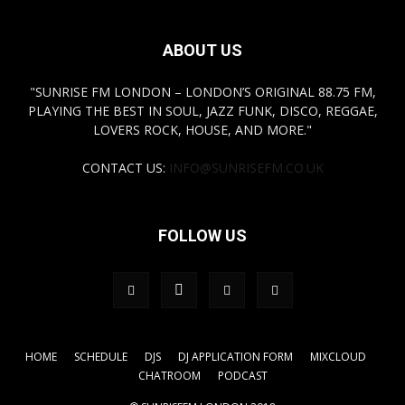
ABOUT US
"SUNRISE FM LONDON – LONDON’S ORIGINAL 88.75 FM,
PLAYING THE BEST IN SOUL, JAZZ FUNK, DISCO, REGGAE,
LOVERS ROCK, HOUSE, AND MORE."
CONTACT US:
INFO@SUNRISEFM.CO.UK
FOLLOW US
HOME
SCHEDULE
DJS
DJ APPLICATION FORM
MIXCLOUD
CHATROOM
PODCAST