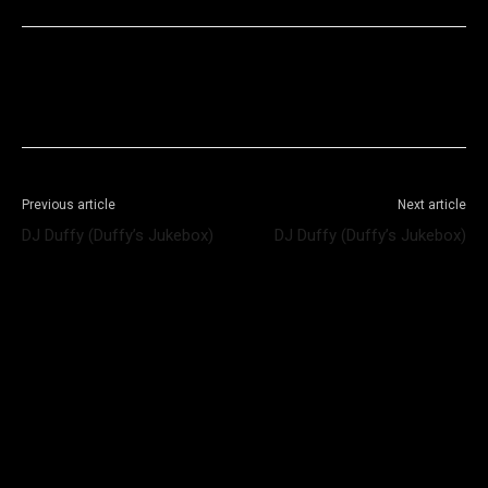
Facebook
X
WhatsApp
Telegram
Previous article
Next article
DJ Duffy (Duffy’s Jukebox)
DJ Duffy (Duffy’s Jukebox)