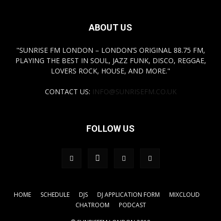
ABOUT US
"SUNRISE FM LONDON – LONDON’S ORIGINAL 88.75 FM,
PLAYING THE BEST IN SOUL, JAZZ FUNK, DISCO, REGGAE,
LOVERS ROCK, HOUSE, AND MORE."
CONTACT US:
INFO@SUNRISEFM.CO.UK
FOLLOW US
HOME
SCHEDULE
DJS
DJ APPLICATION FORM
MIXCLOUD
CHATROOM
PODCAST