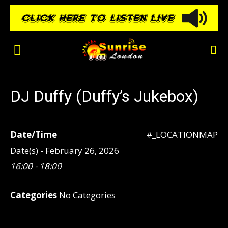
DJ Duffy (Duffy’s Jukebox)
Date/Time
#_LOCATIONMAP
Date(s) - February 26, 2026
16:00 - 18:00
Categories
No Categories