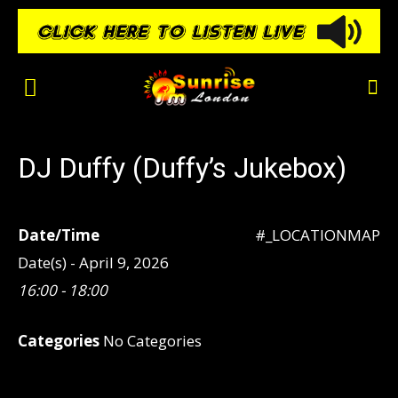
DJ Duffy (Duffy’s Jukebox)
Date/Time
#_LOCATIONMAP
Date(s) - April 9, 2026
16:00 - 18:00
Categories
No Categories