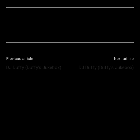
Facebook
X
WhatsApp
Telegram
Previous article
Next article
DJ Duffy (Duffy’s Jukebox)
DJ Duffy (Duffy’s Jukebox)