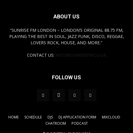
ABOUT US
"SUNRISE FM LONDON – LONDON’S ORIGINAL 88.75 FM,
PLAYING THE BEST IN SOUL, JAZZ FUNK, DISCO, REGGAE,
LOVERS ROCK, HOUSE, AND MORE."
CONTACT US:
INFO@SUNRISEFM.CO.UK
FOLLOW US
HOME
SCHEDULE
DJS
DJ APPLICATION FORM
MIXCLOUD
CHATROOM
PODCAST