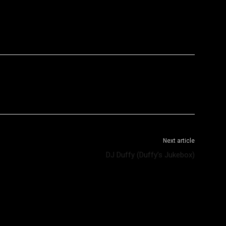
WhatsApp
Telegram
Next article
DJ Duffy (Duffy’s Jukebox)