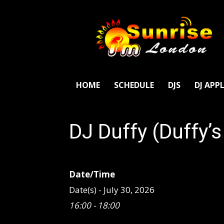
SunriseFm
London
HOME
SCHEDULE
DJS
DJ APP
DJ Duffy (Duffy’
Date/Time
Date(s) - July 30, 2026
16:00 - 18:00