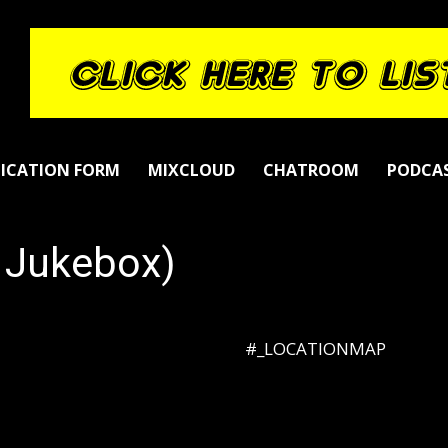
LICATION FORM
MIXCLOUD
CHATROOM
PODCA
s Jukebox)
#_LOCATIONMAP