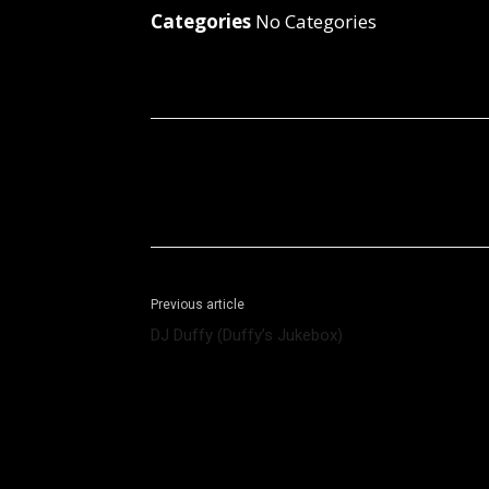
Categories
No Categories
Facebook
X
Share
Previous article
DJ Duffy (Duffy’s Jukebox)