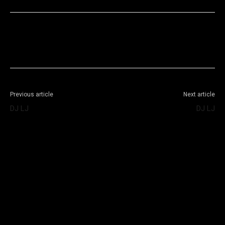
Facebook
X
WhatsApp
Telegram
Previous article
Next article
DJ LJ
DJ LJ