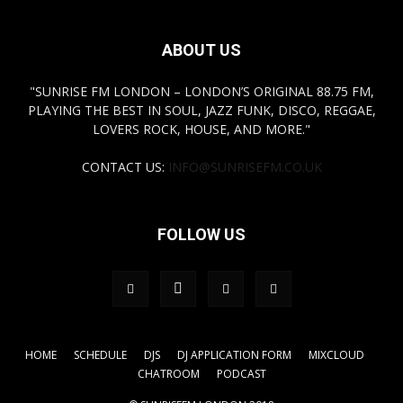
ABOUT US
"SUNRISE FM LONDON – LONDON’S ORIGINAL 88.75 FM,
PLAYING THE BEST IN SOUL, JAZZ FUNK, DISCO, REGGAE,
LOVERS ROCK, HOUSE, AND MORE."
CONTACT US:
INFO@SUNRISEFM.CO.UK
FOLLOW US
HOME
SCHEDULE
DJS
DJ APPLICATION FORM
MIXCLOUD
CHATROOM
PODCAST