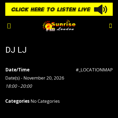
DJ LJ
Date/Time
#_LOCATIONMAP
Date(s) - November 20, 2026
18:00 - 20:00
Categories
No Categories