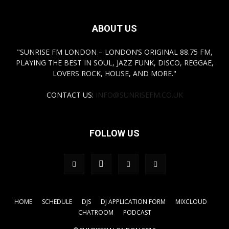
ABOUT US
"SUNRISE FM LONDON – LONDON’S ORIGINAL 88.75 FM,
PLAYING THE BEST IN SOUL, JAZZ FUNK, DISCO, REGGAE,
LOVERS ROCK, HOUSE, AND MORE."
CONTACT US:
INFO@SUNRISEFM.CO.UK
FOLLOW US
HOME
SCHEDULE
DJS
DJ APPLICATION FORM
MIXCLOUD
CHATROOM
PODCAST