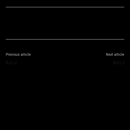
Facebook
X
WhatsApp
Telegram
Previous article
Next article
DJ LJ
DJ LJ