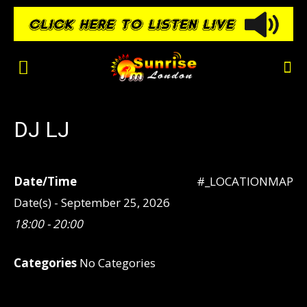
DJ LJ
Date/Time
#_LOCATIONMAP
Date(s) - September 25, 2026
18:00 - 20:00
Categories
No Categories