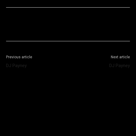
Facebook
X
WhatsApp
Telegram
Previous article
Next article
DJ Payney
DJ Payney