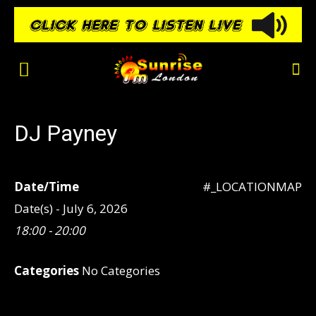
DJ Payney
Date/Time
#_LOCATIONMAP
Date(s) - July 6, 2026
18:00 - 20:00
Categories
No Categories