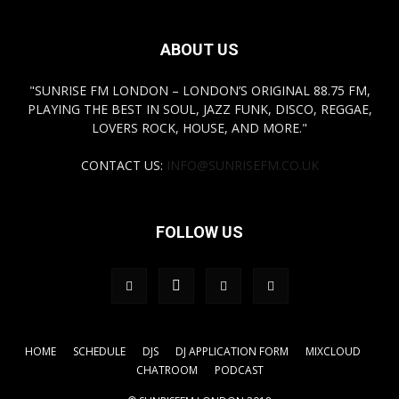
ABOUT US
"SUNRISE FM LONDON – LONDON’S ORIGINAL 88.75 FM,
PLAYING THE BEST IN SOUL, JAZZ FUNK, DISCO, REGGAE,
LOVERS ROCK, HOUSE, AND MORE."
CONTACT US:
INFO@SUNRISEFM.CO.UK
FOLLOW US
HOME
SCHEDULE
DJS
DJ APPLICATION FORM
MIXCLOUD
CHATROOM
PODCAST