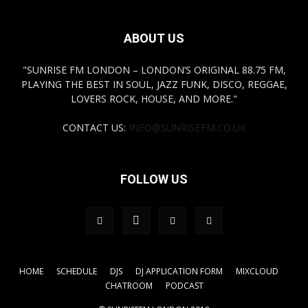
ABOUT US
"SUNRISE FM LONDON – LONDON’S ORIGINAL 88.75 FM,
PLAYING THE BEST IN SOUL, JAZZ FUNK, DISCO, REGGAE,
LOVERS ROCK, HOUSE, AND MORE."
CONTACT US:
INFO@SUNRISEFM.CO.UK
FOLLOW US
HOME
SCHEDULE
DJS
DJ APPLICATION FORM
MIXCLOUD
CHATROOM
PODCAST