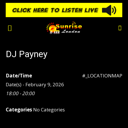
DJ Payney
Date/Time
#_LOCATIONMAP
Date(s) - February 9, 2026
18:00 - 20:00
Categories
No Categories