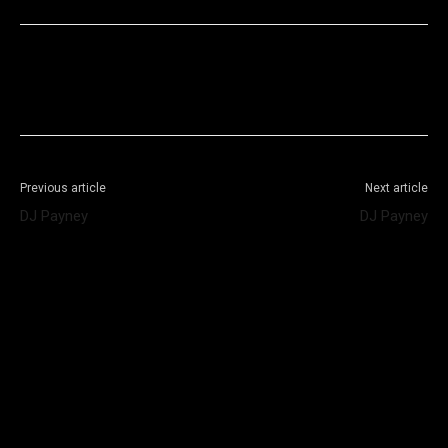
Facebook
X
WhatsApp
Telegram
Previous article
Next article
DJ Payney
DJ Payney