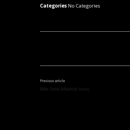
Categories
No Categories
Facebook
X
Share
Previous article
Mike Steel (MashUp Hour)