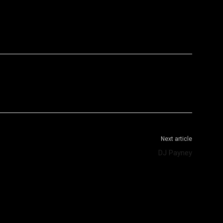
WhatsApp
Telegram
Next article
DJ Payney