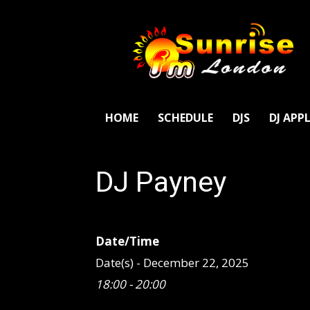
SunriseFm
London
HOME
SCHEDULE
DJS
DJ APP
DJ Payney
Date/Time
Date(s) - December 22, 2025
18:00 - 20:00