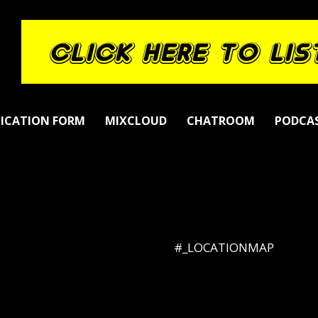
LICATION FORM
MIXCLOUD
CHATROOM
PODCA
#_LOCATIONMAP