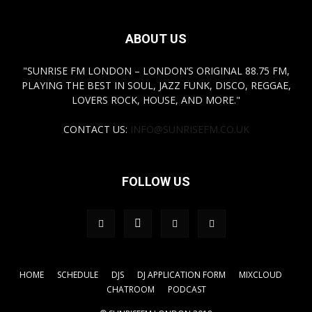
ABOUT US
"SUNRISE FM LONDON – LONDON’S ORIGINAL 88.75 FM,
PLAYING THE BEST IN SOUL, JAZZ FUNK, DISCO, REGGAE,
LOVERS ROCK, HOUSE, AND MORE."
CONTACT US:
INFO@SUNRISEFM.CO.UK
FOLLOW US
HOME
SCHEDULE
DJS
DJ APPLICATION FORM
MIXCLOUD
CHATROOM
PODCAST