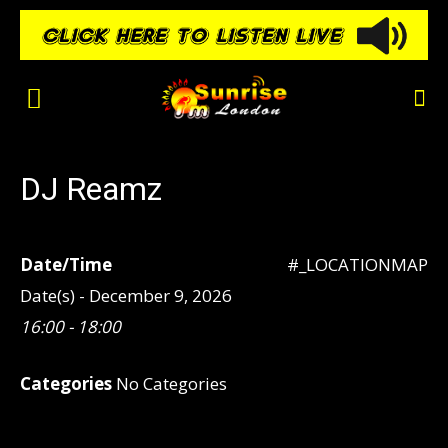
DJ Reamz
Date/Time
#_LOCATIONMAP
Date(s) - December 9, 2026
16:00 - 18:00
Categories
No Categories