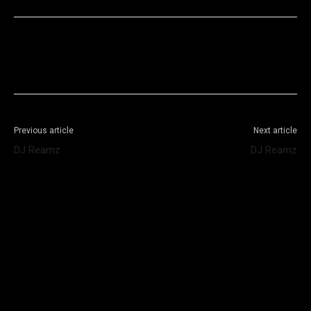
Facebook
X
WhatsApp
Telegram
Previous article
Next article
DJ Reamz
DJ Reamz