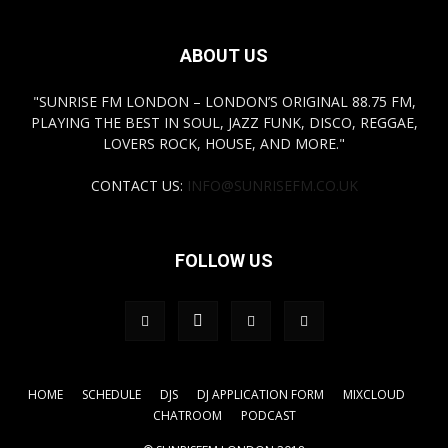
ABOUT US
"SUNRISE FM LONDON – LONDON’S ORIGINAL 88.75 FM,
PLAYING THE BEST IN SOUL, JAZZ FUNK, DISCO, REGGAE,
LOVERS ROCK, HOUSE, AND MORE."
CONTACT US:
INFO@SUNRISEFM.CO.UK
FOLLOW US
HOME
SCHEDULE
DJS
DJ APPLICATION FORM
MIXCLOUD
CHATROOM
PODCAST