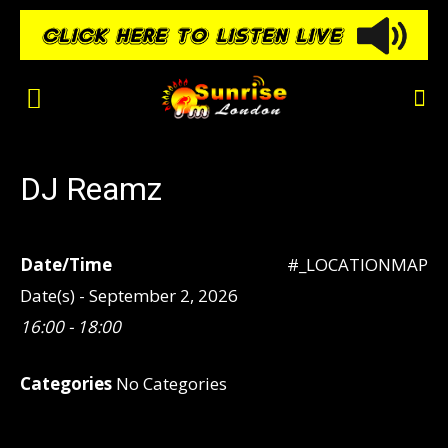
DJ Reamz
Date/Time
#_LOCATIONMAP
Date(s) - September 2, 2026
16:00 - 18:00
Categories
No Categories