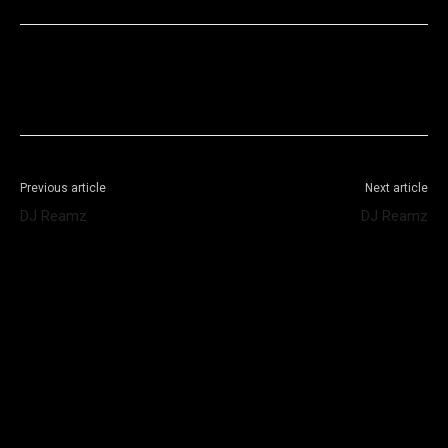
Facebook
X
WhatsApp
Telegram
Previous article
Next article
DJ Reamz
DJ Reamz