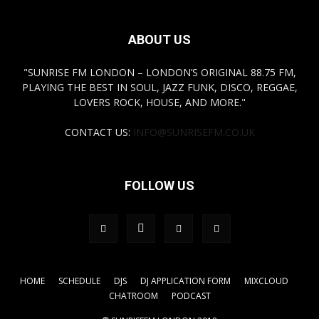
ABOUT US
"SUNRISE FM LONDON – LONDON’S ORIGINAL 88.75 FM,
PLAYING THE BEST IN SOUL, JAZZ FUNK, DISCO, REGGAE,
LOVERS ROCK, HOUSE, AND MORE."
CONTACT US:
INFO@SUNRISEFM.CO.UK
FOLLOW US
HOME
SCHEDULE
DJS
DJ APPLICATION FORM
MIXCLOUD
CHATROOM
PODCAST