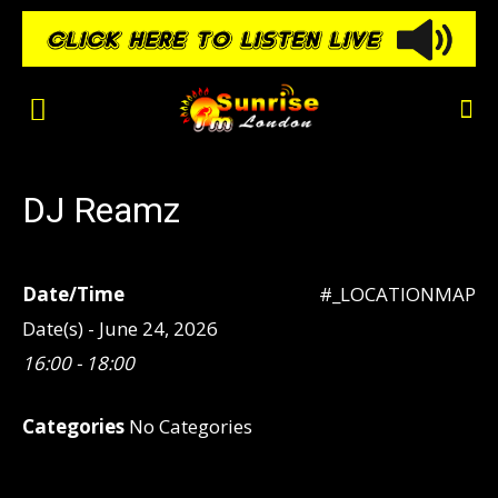
DJ Reamz
Date/Time
#_LOCATIONMAP
Date(s) - June 24, 2026
16:00 - 18:00
Categories
No Categories