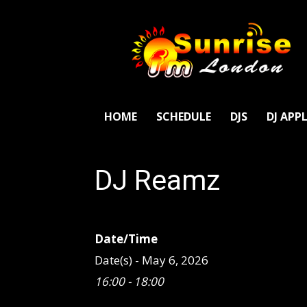
SunriseFm
London
HOME
SCHEDULE
DJS
DJ APP
DJ Reamz
Date/Time
Date(s) - May 6, 2026
16:00 - 18:00