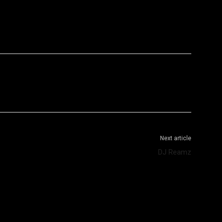
WhatsApp
Telegram
Next article
DJ Reamz