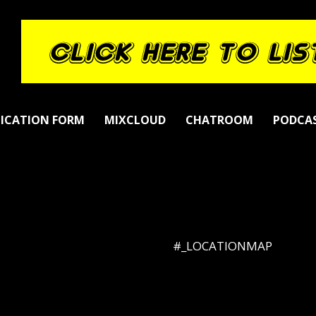
LICATION FORM
MIXCLOUD
CHATROOM
PODCA
#_LOCATIONMAP