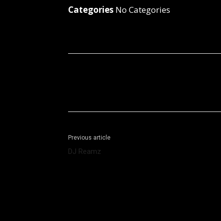
Categories
No Categories
Facebook
X
Share
Previous article
DJ Reamz