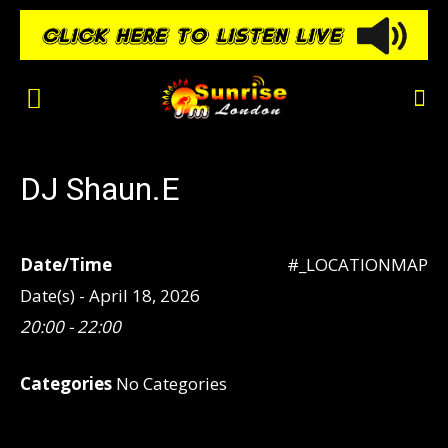
DJ Shaun.E
Date/Time
#_LOCATIONMAP
Date(s) - April 18, 2026
20:00 - 22:00
Categories
No Categories