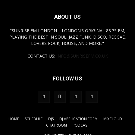
ABOUT US
"SUNRISE FM LONDON – LONDON’S ORIGINAL 88.75 FM,
PLAYING THE BEST IN SOUL, JAZZ FUNK, DISCO, REGGAE,
LOVERS ROCK, HOUSE, AND MORE."
CONTACT US:
INFO@SUNRISEFM.CO.UK
FOLLOW US
HOME
SCHEDULE
DJS
DJ APPLICATION FORM
MIXCLOUD
CHATROOM
PODCAST