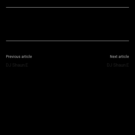
Facebook
X
WhatsApp
Telegram
Previous article
Next article
DJ Shaun.E
DJ Shaun.E