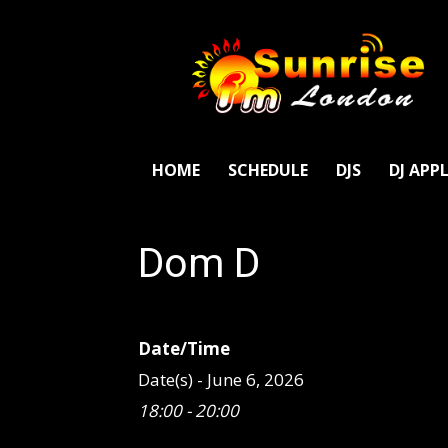
SunriseFm
London
HOME
SCHEDULE
DJS
DJ APP
Dom D
Date/Time
Date(s) - June 6, 2026
18:00 - 20:00