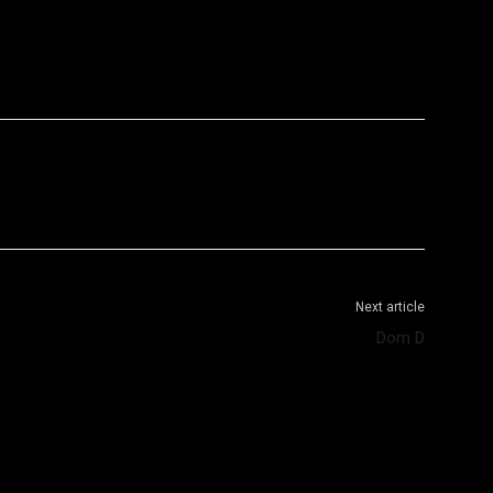
WhatsApp
Telegram
Next article
Dom D