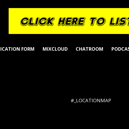
LICATION FORM
MIXCLOUD
CHATROOM
PODCA
#_LOCATIONMAP