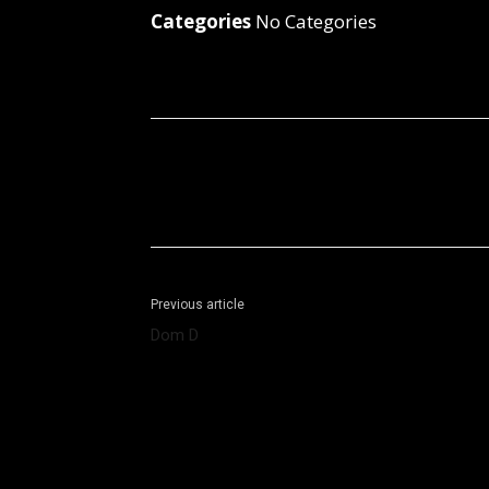
Categories
No Categories
Facebook
X
Share
Previous article
Dom D