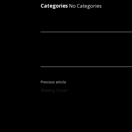
Categories
No Categories
Facebook
X
Share
Previous article
Waiting Cover