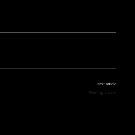
WhatsApp
Telegram
Next article
Waiting Cover