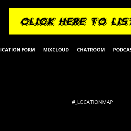
LICATION FORM
MIXCLOUD
CHATROOM
PODCA
#_LOCATIONMAP