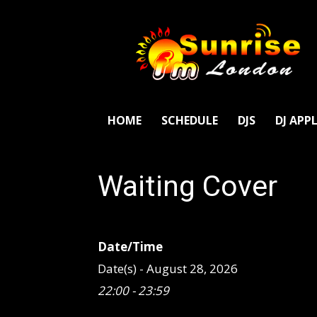
SunriseFm
London
HOME
SCHEDULE
DJS
DJ APP
Waiting Cover
Date/Time
Date(s) - August 28, 2026
22:00 - 23:59