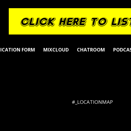
LICATION FORM
MIXCLOUD
CHATROOM
PODCA
#_LOCATIONMAP