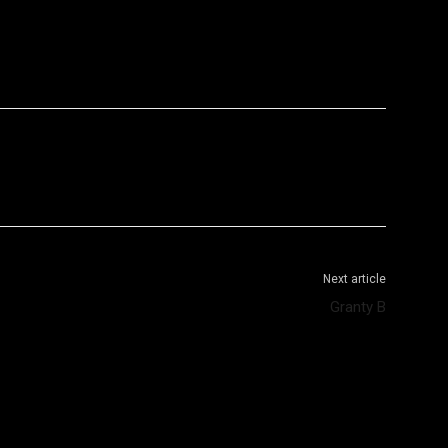
WhatsApp
Telegram
Next article
Granty B