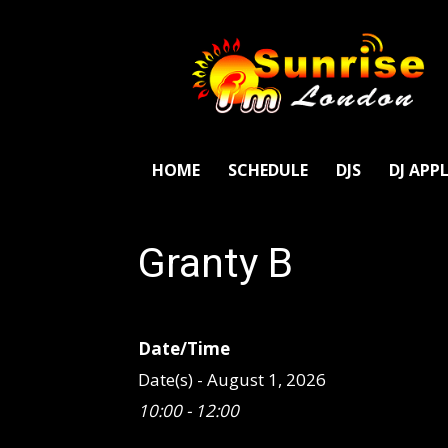
SunriseFm
London
HOME
SCHEDULE
DJS
DJ APP
Granty B
Date/Time
Date(s) - August 1, 2026
10:00 - 12:00