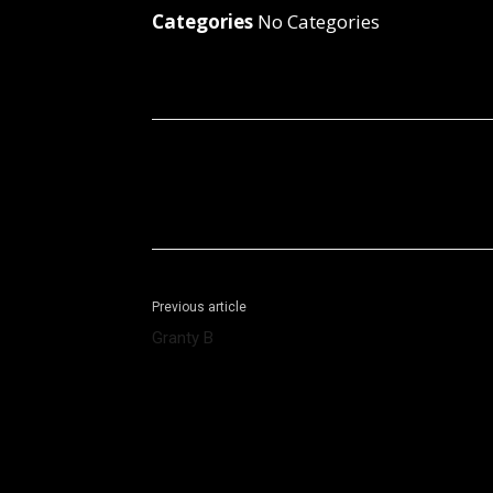
Categories
No Categories
Facebook
X
Share
Previous article
Granty B