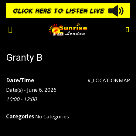
Granty B
Date/Time
#_LOCATIONMAP
Date(s) - June 6, 2026
10:00 - 12:00
Categories
No Categories