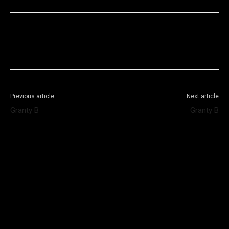
Facebook
X
WhatsApp
Telegram
Previous article
Next article
Granty B
Granty B