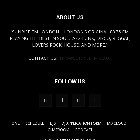
ABOUT US
"SUNRISE FM LONDON – LONDON’S ORIGINAL 88.75 FM,
PLAYING THE BEST IN SOUL, JAZZ FUNK, DISCO, REGGAE,
LOVERS ROCK, HOUSE, AND MORE."
CONTACT US:
INFO@SUNRISEFM.CO.UK
FOLLOW US
HOME
SCHEDULE
DJS
DJ APPLICATION FORM
MIXCLOUD
CHATROOM
PODCAST