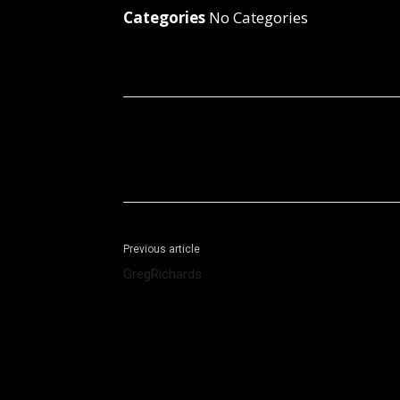
Categories
No Categories
Facebook
X
Share
Previous article
GregRichards