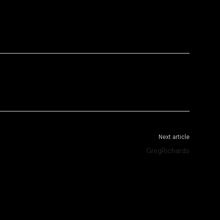
WhatsApp
Telegram
Next article
GregRichards