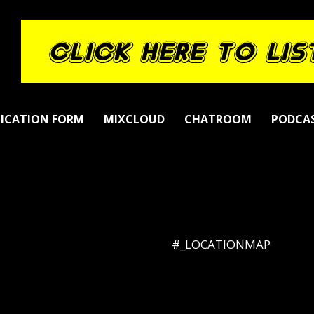
LICATION FORM
MIXCLOUD
CHATROOM
PODCA
#_LOCATIONMAP