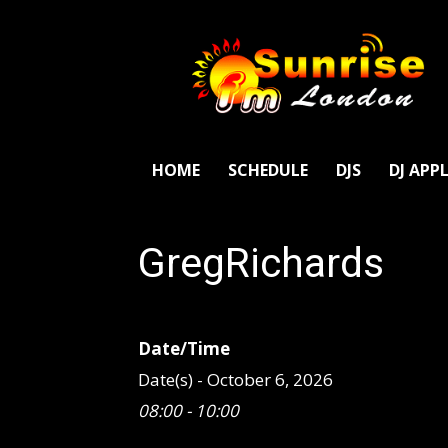
SunriseFm
London
HOME
SCHEDULE
DJS
DJ APP
GregRichards
Date/Time
Date(s) - October 6, 2026
08:00 - 10:00