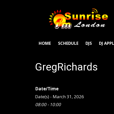
SunriseFm
London
HOME
SCHEDULE
DJS
DJ APP
GregRichards
Date/Time
Date(s) - March 31, 2026
08:00 - 10:00