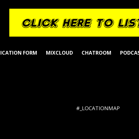
LICATION FORM
MIXCLOUD
CHATROOM
PODCA
#_LOCATIONMAP