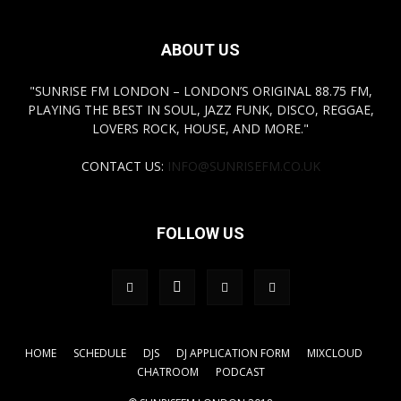
ABOUT US
"SUNRISE FM LONDON – LONDON’S ORIGINAL 88.75 FM,
PLAYING THE BEST IN SOUL, JAZZ FUNK, DISCO, REGGAE,
LOVERS ROCK, HOUSE, AND MORE."
CONTACT US:
INFO@SUNRISEFM.CO.UK
FOLLOW US
HOME
SCHEDULE
DJS
DJ APPLICATION FORM
MIXCLOUD
CHATROOM
PODCAST