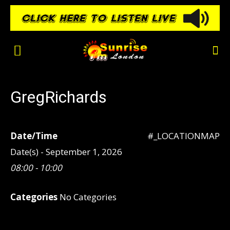
GregRichards
Date/Time
#_LOCATIONMAP
Date(s) - September 1, 2026
08:00 - 10:00
Categories
No Categories