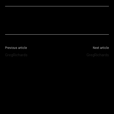
Facebook
X
WhatsApp
Telegram
Previous article
Next article
GregRichards
GregRichards