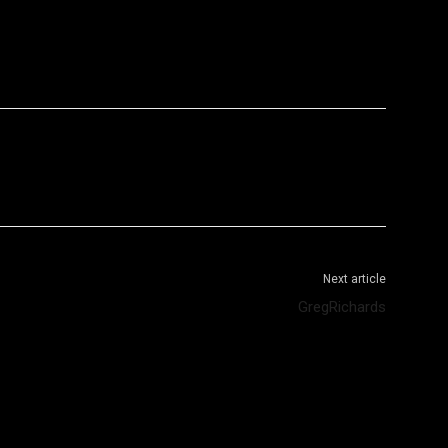
WhatsApp
Telegram
Next article
GregRichards