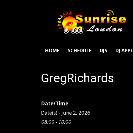
SunriseFm
London
HOME
SCHEDULE
DJS
DJ APP
GregRichards
Date/Time
Date(s) - June 2, 2026
08:00 - 10:00