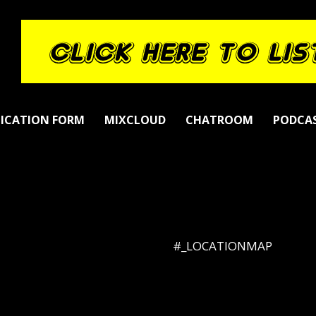
LICATION FORM
MIXCLOUD
CHATROOM
PODCA
#_LOCATIONMAP