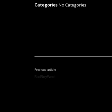
Categories
No Categories
Facebook
X
Share
Previous article
BadBoyWest