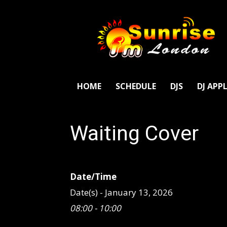
SunriseFm
London
HOME
SCHEDULE
DJS
DJ APP
Waiting Cover
Date/Time
Date(s) - January 13, 2026
08:00 - 10:00