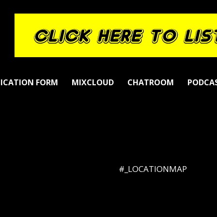
LICATION FORM
MIXCLOUD
CHATROOM
PODCA
#_LOCATIONMAP