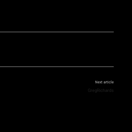
WhatsApp
Telegram
Next article
GregRichards