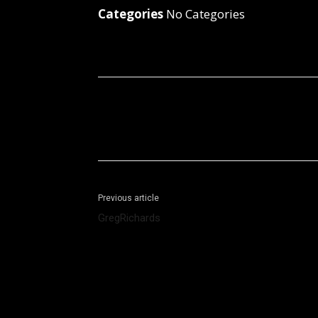
Categories
No Categories
Facebook
X
Share
Previous article
GregRichards