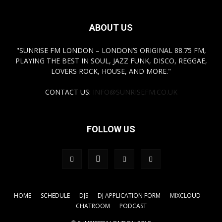
ABOUT US
"SUNRISE FM LONDON – LONDON’S ORIGINAL 88.75 FM,
PLAYING THE BEST IN SOUL, JAZZ FUNK, DISCO, REGGAE,
LOVERS ROCK, HOUSE, AND MORE."
CONTACT US:
INFO@SUNRISEFM.CO.UK
FOLLOW US
HOME
SCHEDULE
DJS
DJ APPLICATION FORM
MIXCLOUD
CHATROOM
PODCAST