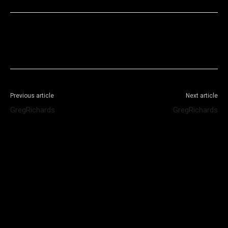
Facebook
X
WhatsApp
Telegram
Previous article
Next article
GregRichards
GregRichards