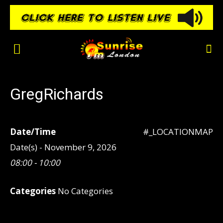
GregRichards
Date/Time
#_LOCATIONMAP
Date(s) - November 9, 2026
08:00 - 10:00
Categories
No Categories