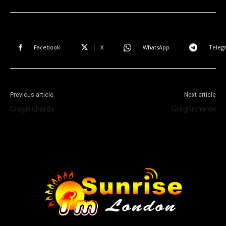
Facebook
X
WhatsApp
Teleg
Previous article
Next article
GregRichards
GregRichards