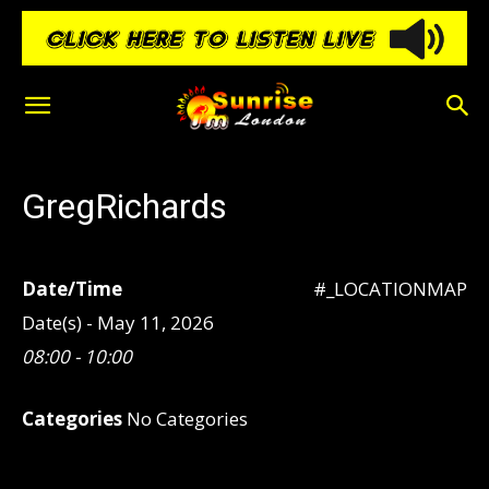
GregRichards
Date/Time
#_LOCATIONMAP
Date(s) - May 11, 2026
08:00 - 10:00
Categories
No Categories