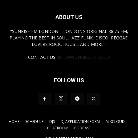
ABOUT US
"SUNRISE FM LONDON – LONDON’S ORIGINAL 88.75 FM,
PLAYING THE BEST IN SOUL, JAZZ FUNK, DISCO, REGGAE,
LOVERS ROCK, HOUSE, AND MORE."
CONTACT US:
INFO@SUNRISEFM.CO.UK
FOLLOW US
HOME
SCHEDULE
DJS
DJ APPLICATION FORM
MIXCLOUD
CHATROOM
PODCAST