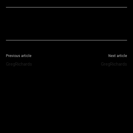
Facebook
X
WhatsApp
Telegram
Previous article
Next article
GregRichards
GregRichards