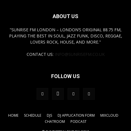
ABOUT US
"SUNRISE FM LONDON – LONDON’S ORIGINAL 88.75 FM,
PLAYING THE BEST IN SOUL, JAZZ FUNK, DISCO, REGGAE,
LOVERS ROCK, HOUSE, AND MORE."
CONTACT US:
INFO@SUNRISEFM.CO.UK
FOLLOW US
HOME
SCHEDULE
DJS
DJ APPLICATION FORM
MIXCLOUD
CHATROOM
PODCAST