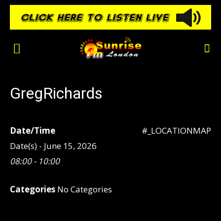
GregRichards
Date/Time
#_LOCATIONMAP
Date(s) - June 15, 2026
08:00 - 10:00
Categories
No Categories