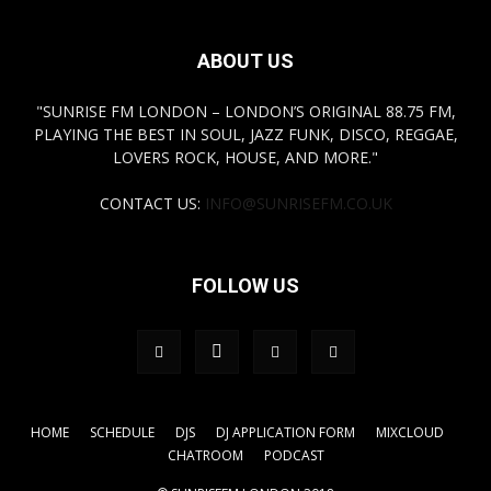
ABOUT US
"SUNRISE FM LONDON – LONDON’S ORIGINAL 88.75 FM,
PLAYING THE BEST IN SOUL, JAZZ FUNK, DISCO, REGGAE,
LOVERS ROCK, HOUSE, AND MORE."
CONTACT US:
INFO@SUNRISEFM.CO.UK
FOLLOW US
HOME
SCHEDULE
DJS
DJ APPLICATION FORM
MIXCLOUD
CHATROOM
PODCAST