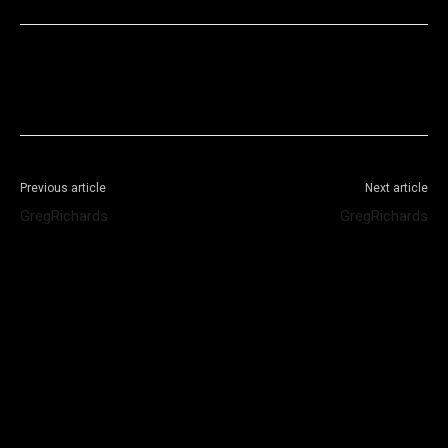
Facebook
X
WhatsApp
Telegram
Previous article
Next article
GregRichards
GregRichards