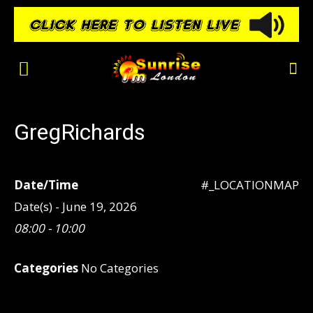
GregRichards
Date/Time
#_LOCATIONMAP
Date(s) - June 19, 2026
08:00 - 10:00
Categories
No Categories