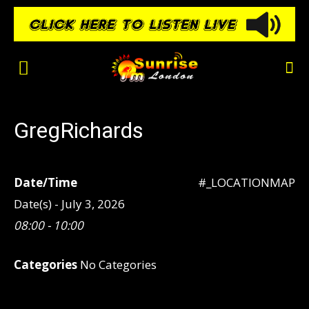
GregRichards
Date/Time
#_LOCATIONMAP
Date(s) - July 3, 2026
08:00 - 10:00
Categories
No Categories