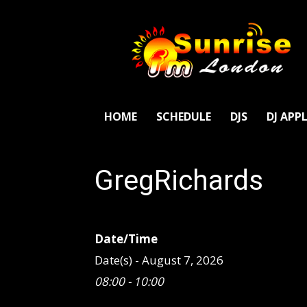
SunriseFm
London
HOME
SCHEDULE
DJS
DJ APP
GregRichards
Date/Time
Date(s) - August 7, 2026
08:00 - 10:00