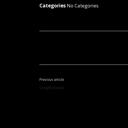
Categories
No Categories
Facebook
X
Share
Previous article
GregRichards