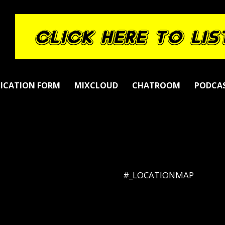
LICATION FORM
MIXCLOUD
CHATROOM
PODCA
#_LOCATIONMAP