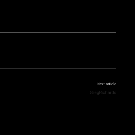
WhatsApp
Telegram
Next article
GregRichards