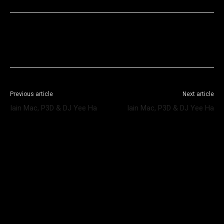
Facebook
X
WhatsApp
Telegram
Previous article
Next article
Iain Mac, P3D & DJ Yee Ha
Iain Mac, P3D & DJ Yee Ha