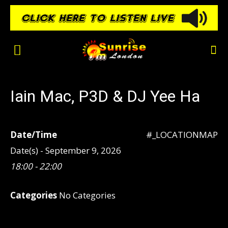
Iain Mac, P3D & DJ Yee Ha
Date/Time
#_LOCATIONMAP
Date(s) - September 9, 2026
18:00 - 22:00
Categories
No Categories