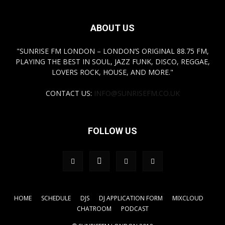
ABOUT US
"SUNRISE FM LONDON – LONDON’S ORIGINAL 88.75 FM,
PLAYING THE BEST IN SOUL, JAZZ FUNK, DISCO, REGGAE,
LOVERS ROCK, HOUSE, AND MORE."
CONTACT US:
INFO@SUNRISEFM.CO.UK
FOLLOW US
HOME
SCHEDULE
DJS
DJ APPLICATION FORM
MIXCLOUD
CHATROOM
PODCAST